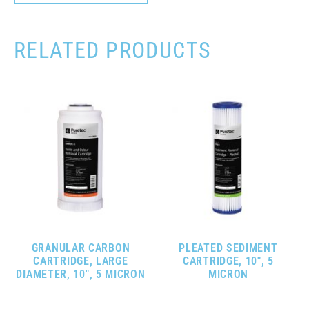
RELATED PRODUCTS
GRANULAR CARBON
PLEATED SEDIMENT
CARTRIDGE, LARGE
CARTRIDGE, 10″, 5
DIAMETER, 10″, 5 MICRON
MICRON