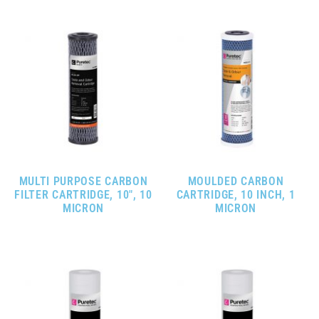
MULTI PURPOSE CARBON
MOULDED CARBON
FILTER CARTRIDGE, 10″, 10
CARTRIDGE, 10 INCH, 1
MICRON
MICRON