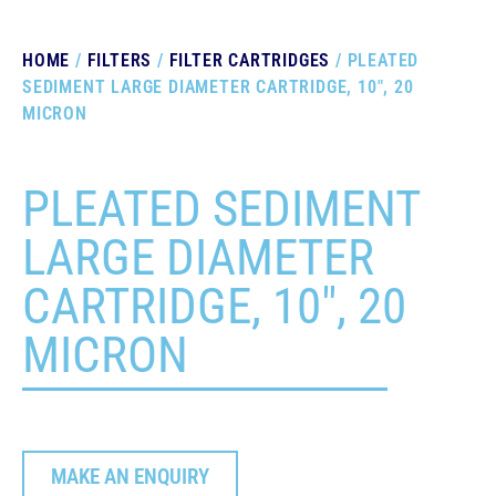
HOME
/
FILTERS
/
FILTER CARTRIDGES
/ PLEATED
SEDIMENT LARGE DIAMETER CARTRIDGE, 10″, 20
MICRON
PLEATED SEDIMENT
LARGE DIAMETER
CARTRIDGE, 10″, 20
MICRON
MAKE AN ENQUIRY