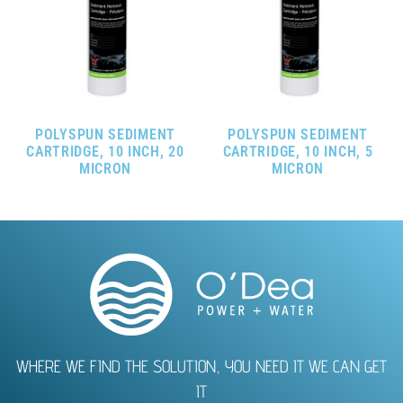
POLYSPUN SEDIMENT
POLYSPUN SEDIMENT
CARTRIDGE, 10 INCH, 20
CARTRIDGE, 10 INCH, 5
MICRON
MICRON
WHERE WE FIND THE SOLUTION, YOU NEED IT WE CAN GET
IT