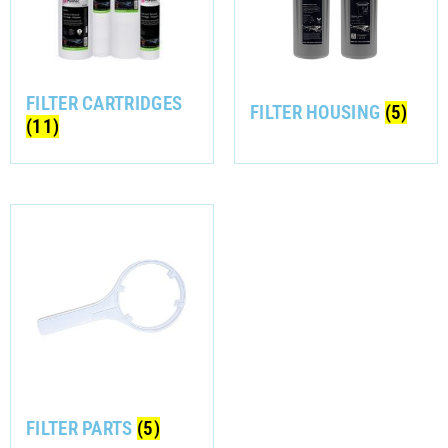
FILTER CARTRIDGES
FILTER HOUSING
(5)
(11)
FILTER PARTS
(5)