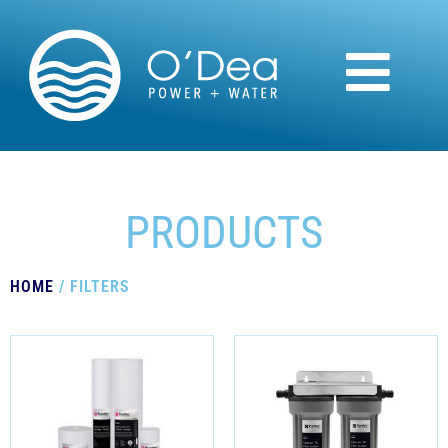
PRODUCTS
HOME
/ FILTERS