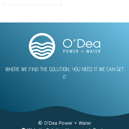
WHERE WE FIND THE SOLUTION, YOU NEED IT WE CAN GET
IT
O'Dea Power + Water