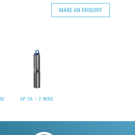
MAKE AN ENQUIRY
IRE
SP 2A – 2 WIRE