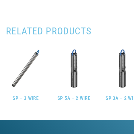
RELATED PRODUCTS
SP – 3 WIRE
SP 5A – 2 WIRE
SP 3A – 2 W