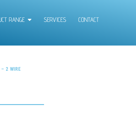
UCT RANGE
SERVICES
CONTACT
 – 2 WIRE