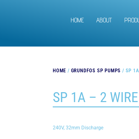
HOME
ABOUT
PROD
HOME
/
GRUNDFOS SP PUMPS
/ SP 1A
SP 1A – 2 WIRE
240V, 32mm Discharge