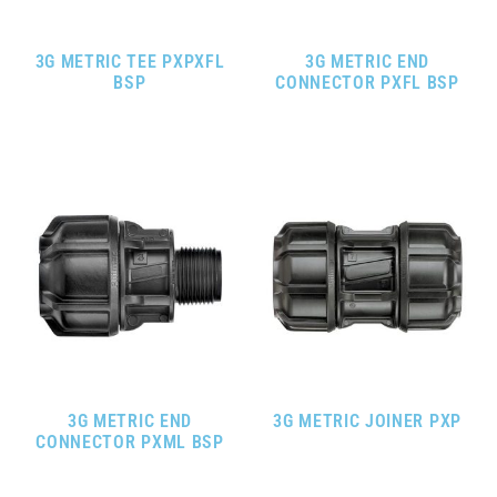
3G METRIC TEE PXPXFL
3G METRIC END
BSP
CONNECTOR PXFL BSP
3G METRIC END
3G METRIC JOINER PXP
CONNECTOR PXML BSP