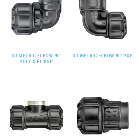
3G METRIC ELBOW 90′
3G METRIC ELBOW 90′ PXP
POLY X FL BSP