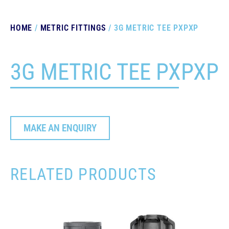
HOME
/
METRIC FITTINGS
/ 3G METRIC TEE PXPXP
3G METRIC TEE PXPXP
MAKE AN ENQUIRY
RELATED PRODUCTS